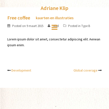
Skip
Adriane Klip
to
content
Free coffee
kaarten en illustraties
Posted on
9 maart 2015
vlad
Posted in
Type B
Lorem ipsum dolor sit amet, consectetur adipiscing elit. Aenean
ipsum enim.
Post
Development
Global coverage
navigation